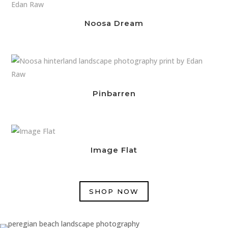
Noosa Dream
Pinbarren
Image Flat
SHOP NOW