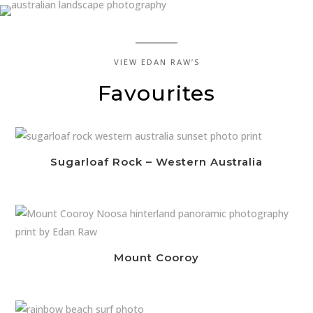
VIEW EDAN RAW’S
Favourites
Sugarloaf Rock – Western Australia
Mount Cooroy