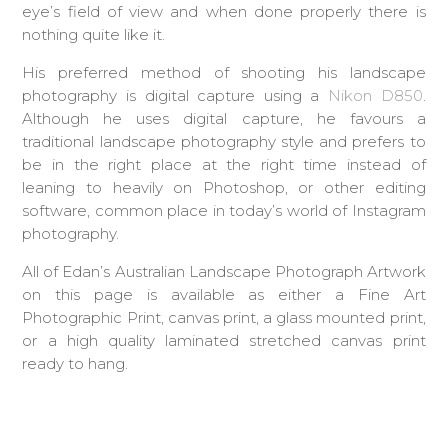
eye’s field of view and when done properly there is
nothing quite like it.
His preferred method of shooting his landscape
photography is digital capture using a
Nikon D850
.
Although he uses digital capture, he favours a
traditional landscape photography style and prefers to
be in the right place at the right time instead of
leaning to heavily on Photoshop, or other editing
software, common place in today’s world of Instagram
photography.
All of Edan’s Australian Landscape Photograph Artwork
on this page is available as either a Fine Art
Photographic Print, canvas print, a glass mounted print,
or a high quality laminated stretched canvas print
ready to hang.