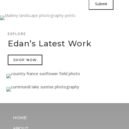
EXPLORE
Edan’s Latest Work
SHOP NOW
HOME
ABOUT