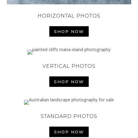
HORIZONTAL PHOTOS
SHOP NOW
VERTICAL PHOTOS
SHOP NOW
STANDARD PHOTOS
SHOP NOW