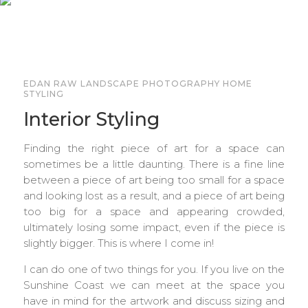
EDAN RAW LANDSCAPE PHOTOGRAPHY HOME
STYLING
Interior Styling
Finding the right piece of art for a space can
sometimes be a little daunting. There is a fine line
between a piece of art being too small for a space
and looking lost as a result, and a piece of art being
too big for a space and appearing crowded,
ultimately losing some impact, even if the piece is
slightly bigger. This is where I come in!
I can do one of two things for you. If you live on the
Sunshine Coast we can meet at the space you
have in mind for the artwork and discuss sizing and