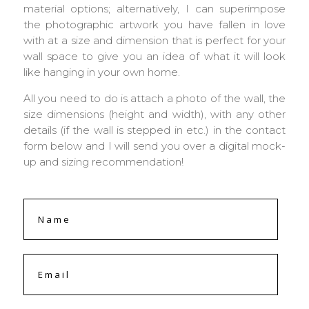
material options; alternatively, I can superimpose
the photographic artwork you have fallen in love
with at a size and dimension that is perfect for your
wall space to give you an idea of what it will look
like hanging in your own home.
All you need to do is attach a photo of the wall, the
size dimensions (height and width), with any other
details (if the wall is stepped in etc.) in the contact
form below and I will send you over a digital mock-
up and sizing recommendation!