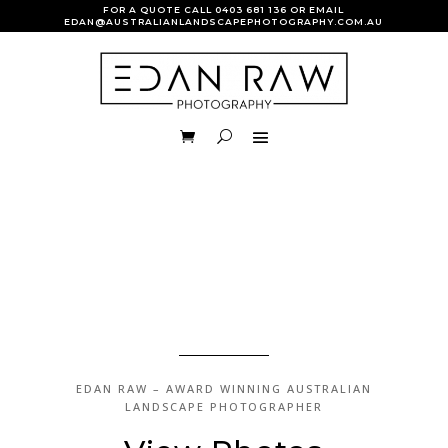
FOR A QUOTE CALL
0403 681 136
OR EMAIL
EDAN@AUSTRALIANLANDSCAPEPHOTOGRAPHY.COM.AU
VIEW GALLERY
EDAN RAW –
AWARD WINNING
AUSTRALIAN
LANDSCAPE PHOTOGRAPHER