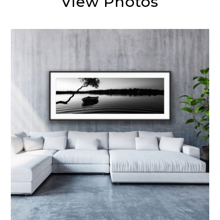
View Photos