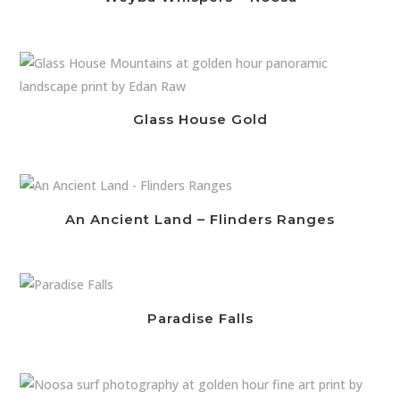
Glass House Gold
An Ancient Land – Flinders Ranges
Paradise Falls