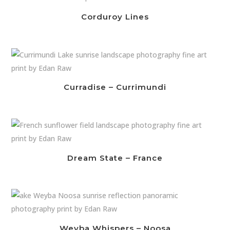
Corduroy Lines
Curradise – Currimundi
Dream State – France
Weyba Whispers – Noosa