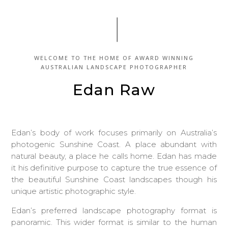
WELCOME TO THE HOME OF
AWARD WINNING
AUSTRALIAN LANDSCAPE PHOTOGRAPHER
Edan Raw
Edan’s body of work focuses primarily on Australia’s
photogenic Sunshine Coast. A place abundant with
natural beauty, a place he calls home. Edan has made
it his definitive purpose to capture the true essence of
the beautiful Sunshine Coast landscapes though his
unique artistic photographic style.
Edan’s preferred landscape photography format is
panoramic. This wider format is similar to the human