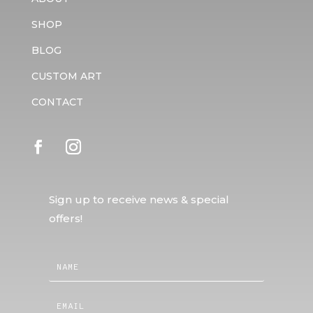
SHOP
BLOG
CUSTOM ART
CONTACT
Sign up to receive news & special
offers!