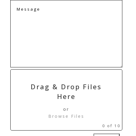
Drag & Drop Files
Here
or
Browse Files
0
of 10