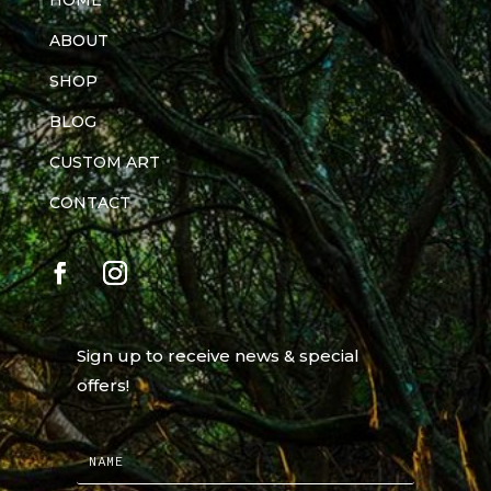
HOME
ABOUT
SHOP
BLOG
CUSTOM ART
CONTACT
Sign up to receive news & special
offers!