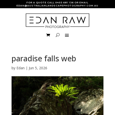
FOR A QUOTE CALL
0403 681 136
OR EMAIL
EDAN@AUSTRALIANLANDSCAPEPHOTOGRAPHY.COM.AU
paradise falls web
by
Edan
|
Jun 5, 2026