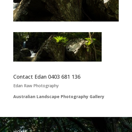
Contact Edan 0403 681 136
Edan Raw Photography
Australian Landscape Photography Gallery