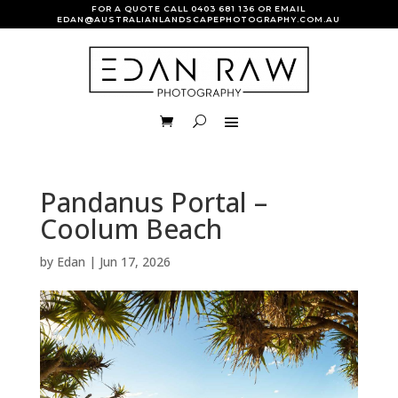
FOR A QUOTE CALL
0403 681 136
OR EMAIL
EDAN@AUSTRALIANLANDSCAPEPHOTOGRAPHY.COM.AU
Pandanus Portal –
Coolum Beach
by
Edan
|
Jun 17, 2026