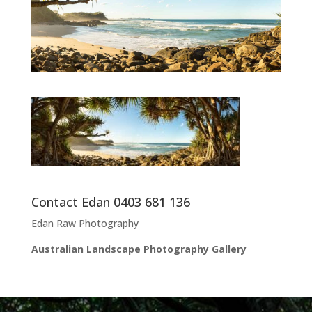
Contact Edan 0403 681 136
Edan Raw Photography
Australian Landscape Photography Gallery