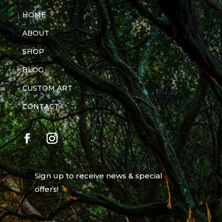
HOME
ABOUT
SHOP
BLOG
CUSTOM ART
CONTACT
Sign up to receive news & special
offers!