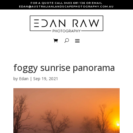
FOR A QUOTE CALL
0403 681 136
OR EMAIL
EDAN@AUSTRALIANLANDSCAPEPHOTOGRAPHY.COM.AU
foggy sunrise panorama
by
Edan
|
Sep 19, 2021