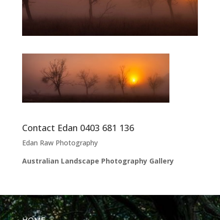
Contact Edan 0403 681 136
Edan Raw Photography
Australian Landscape Photography Gallery