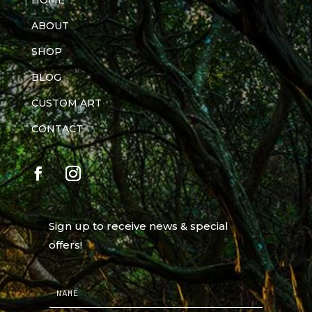
HOME
ABOUT
SHOP
BLOG
CUSTOM ART
CONTACT
Sign up to receive news & special
offers!