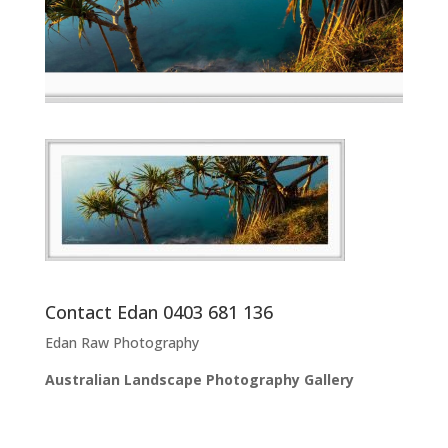
Contact Edan 0403 681 136
Edan Raw Photography
Australian Landscape Photography Gallery