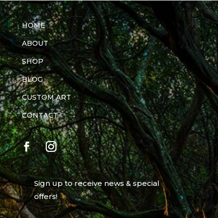
HOME
ABOUT
SHOP
BLOG
CUSTOM ART
CONTACT
Sign up to receive news & special
offers!