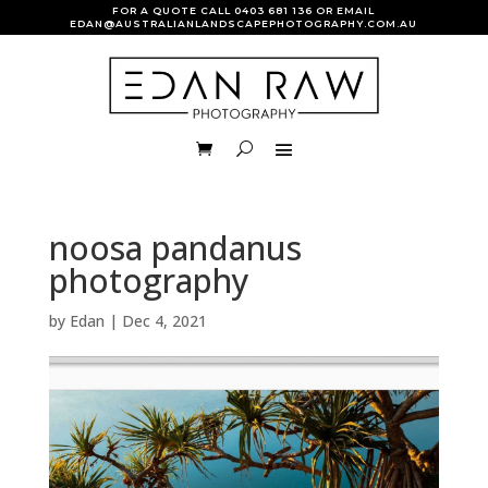
FOR A QUOTE CALL
0403 681 136
OR EMAIL
EDAN@AUSTRALIANLANDSCAPEPHOTOGRAPHY.COM.AU
noosa pandanus
photography
by
Edan
|
Dec 4, 2021