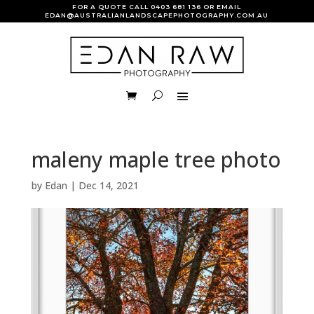
FOR A QUOTE CALL
0403 681 136
OR EMAIL
EDAN@AUSTRALIANLANDSCAPEPHOTOGRAPHY.COM.AU
maleny maple tree photo
by
Edan
|
Dec 14, 2021