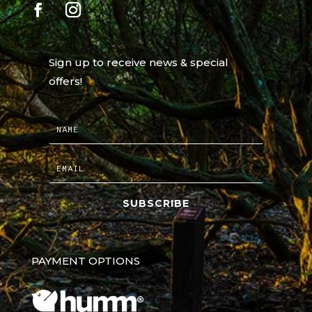
Sign up to receive news & special
offers!
SUBSCRIBE
PAYMENT OPTIONS