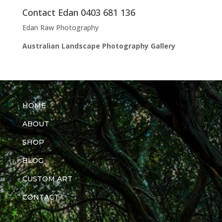
Contact Edan 0403 681 136
Edan Raw Photography
Australian Landscape Photography Gallery
HOME
ABOUT
SHOP
BLOG
CUSTOM ART
CONTACT