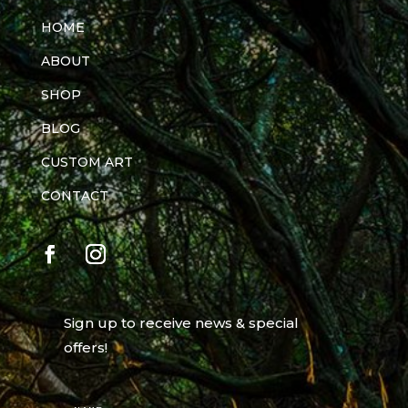
HOME
ABOUT
SHOP
BLOG
CUSTOM ART
CONTACT
Sign up to receive news & special
offers!