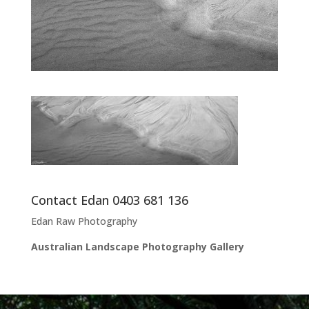
Contact Edan 0403 681 136
Edan Raw Photography
Australian Landscape Photography Gallery