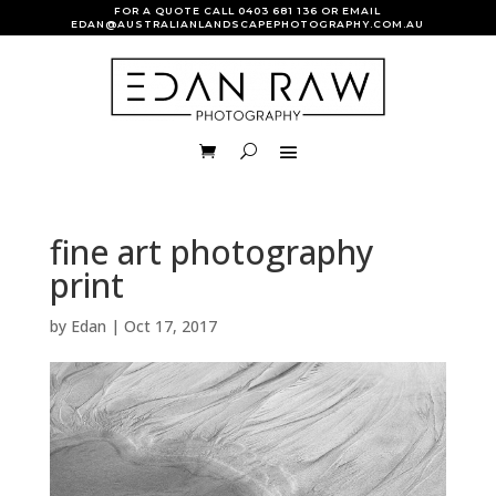
FOR A QUOTE CALL
0403 681 136
OR EMAIL
EDAN@AUSTRALIANLANDSCAPEPHOTOGRAPHY.COM.AU
fine art photography
print
by
Edan
|
Oct 17, 2017