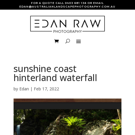
FOR A QUOTE CALL
0403 681 136
OR EMAIL
EDAN@AUSTRALIANLANDSCAPEPHOTOGRAPHY.COM.AU
sunshine coast
hinterland waterfall
by
Edan
|
Feb 17, 2022