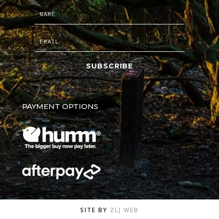
SUBSCRIBE
PAYMENT OPTIONS
SITE BY
ZLJ WEB