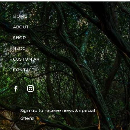
HOME
ABOUT
SHOP
BLOG
CUSTOM ART
CONTACT
Sign up to receive news & special
offers!