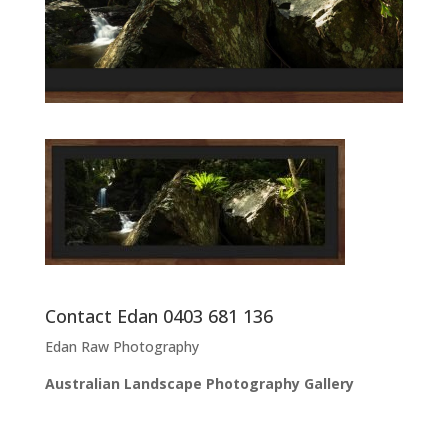
Contact Edan 0403 681 136
Edan Raw Photography
Australian Landscape Photography Gallery