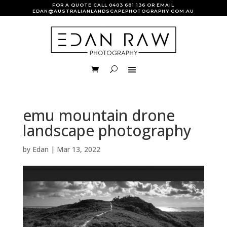
FOR A QUOTE CALL
0403 681 136
OR EMAIL
EDAN@AUSTRALIANLANDSCAPEPHOTOGRAPHY.COM.AU
emu mountain drone
landscape photography
by
Edan
|
Mar 13, 2022