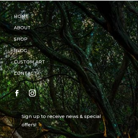
HOME
ABOUT
SHOP
BLOG
CUSTOM ART
CONTACT
Sign up to receive news & special
offers!