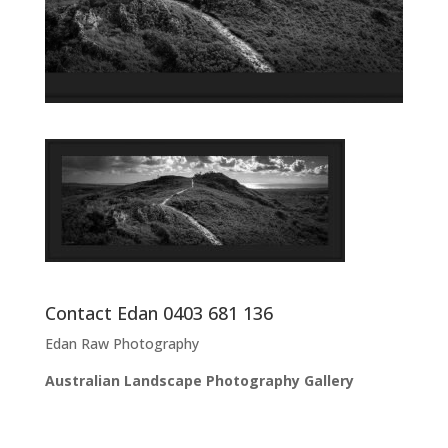
Contact Edan 0403 681 136
Edan Raw Photography
Australian Landscape Photography Gallery