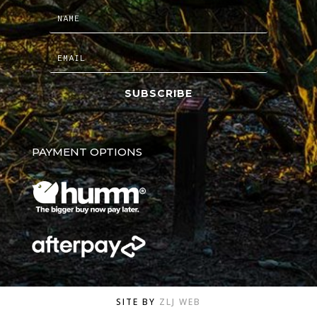
SUBSCRIBE
PAYMENT OPTIONS
SITE BY
ZLJ WEB