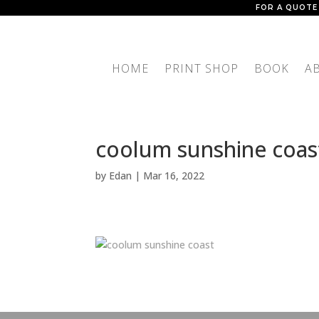
FOR A QUOTE
HOME
PRINT SHOP
BOOK
A
coolum sunshine coas
by
Edan
|
Mar 16, 2022