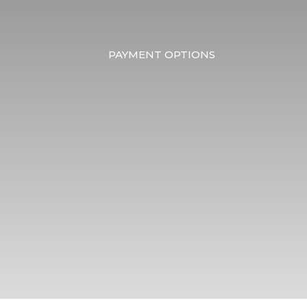
PAYMENT OPTIONS