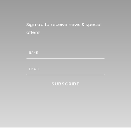
Sign up to receive news & special
offers!
SUBSCRIBE