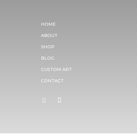
HOME
ABOUT
SHOP
BLOG
CUSTOM ART
CONTACT