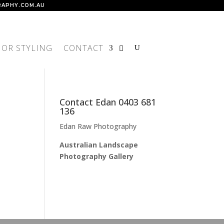
APHY.COM.AU
IOR STYLING
CONTACT
Contact Edan 0403 681
136
Edan Raw Photography
Australian Landscape
Photography Gallery