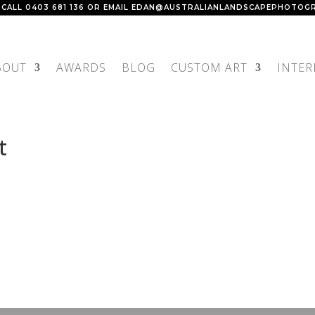
 CALL
0403 681 136
OR EMAIL
EDAN@AUSTRALIANLANDSCAPEPHOTOGR
BOUT
AWARDS
BLOG
CUSTOM ART
INTER
t