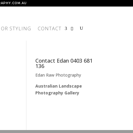
APHY.COM.AU
IOR STYLING
CONTACT
Contact Edan 0403 681
136
Edan Raw Photography
Australian Landscape
Photography Gallery