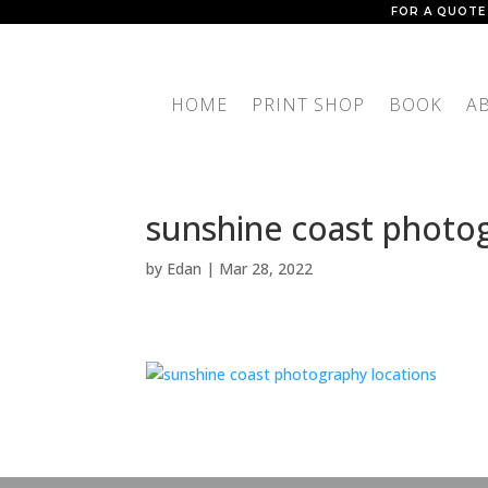
FOR A QUOTE
HOME
PRINT SHOP
BOOK
A
sunshine coast photog
by
Edan
|
Mar 28, 2022