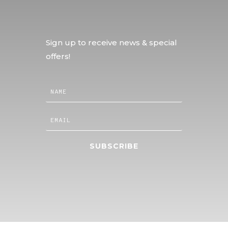
Sign up to receive news & special
offers!
SUBSCRIBE