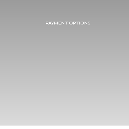
PAYMENT OPTIONS