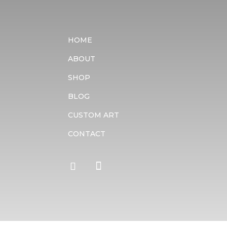
HOME
ABOUT
SHOP
BLOG
CUSTOM ART
CONTACT