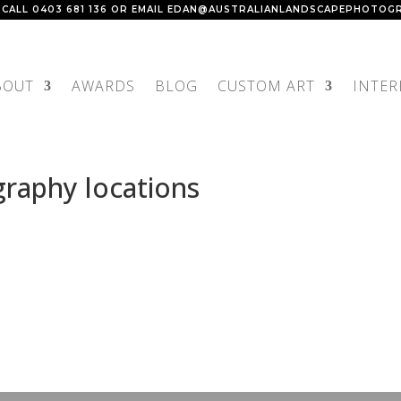
 CALL
0403 681 136
OR EMAIL
EDAN@AUSTRALIANLANDSCAPEPHOTOGR
BOUT
AWARDS
BLOG
CUSTOM ART
INTER
raphy locations