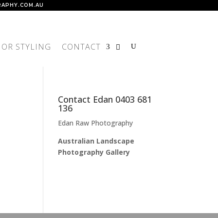
APHY.COM.AU
IOR STYLING
CONTACT
Contact Edan 0403 681
136
Edan Raw Photography
Australian Landscape
Photography Gallery