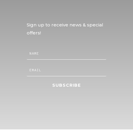
Sign up to receive news & special
offers!
SUBSCRIBE