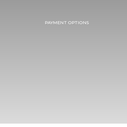
PAYMENT OPTIONS