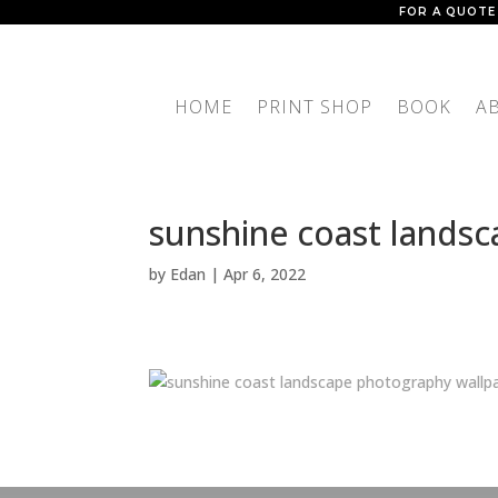
FOR A QUOTE
HOME
PRINT SHOP
BOOK
A
sunshine coast lands
by
Edan
|
Apr 6, 2022