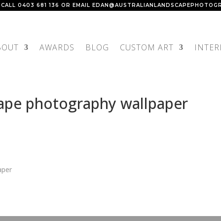
 CALL
0403 681 136
OR EMAIL
EDAN@AUSTRALIANLANDSCAPEPHOTOGR
BOUT
AWARDS
BLOG
CUSTOM ART
INTER
cape photography wallpaper