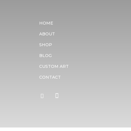
HOME
ABOUT
SHOP
BLOG
CUSTOM ART
CONTACT