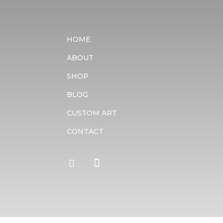
HOME
ABOUT
SHOP
BLOG
CUSTOM ART
CONTACT