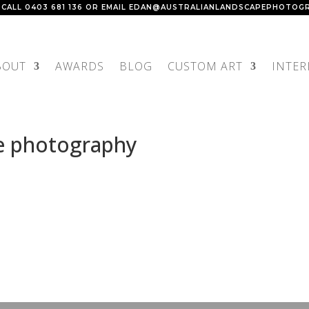
 CALL
0403 681 136
OR EMAIL
EDAN@AUSTRALIANLANDSCAPEPHOTOGR
BOUT
AWARDS
BLOG
CUSTOM ART
INTER
e photography