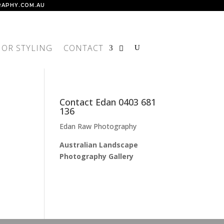
APHY.COM.AU
IOR STYLING
CONTACT
Contact Edan 0403 681
136
Edan Raw Photography
Australian Landscape
Photography Gallery