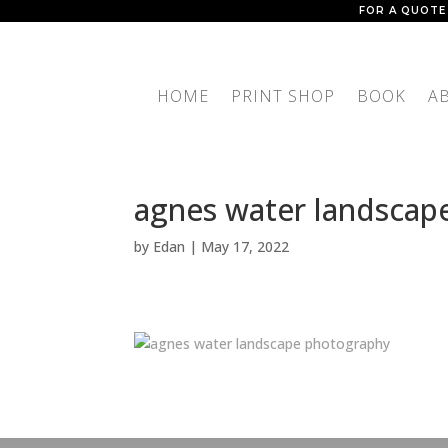
FOR A QUOTE
HOME
PRINT SHOP
BOOK
A
agnes water landscap
by
Edan
|
May 17, 2022