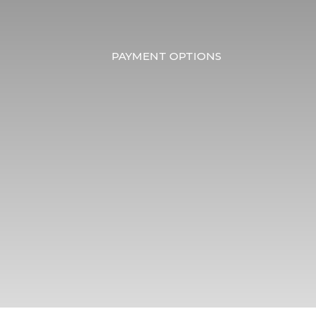
PAYMENT OPTIONS