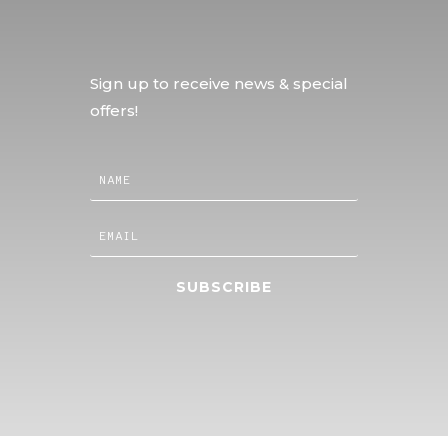
Sign up to receive news & special
offers!
SUBSCRIBE