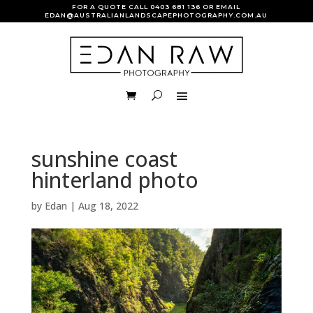
FOR A QUOTE CALL
0403 681 136
OR EMAIL
EDAN@AUSTRALIANLANDSCAPEPHOTOGRAPHY.COM.AU
sunshine coast
hinterland photo
by
Edan
|
Aug 18, 2022