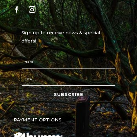
Sign up to receive news & special
offers!
SUBSCRIBE
PAYMENT OPTIONS