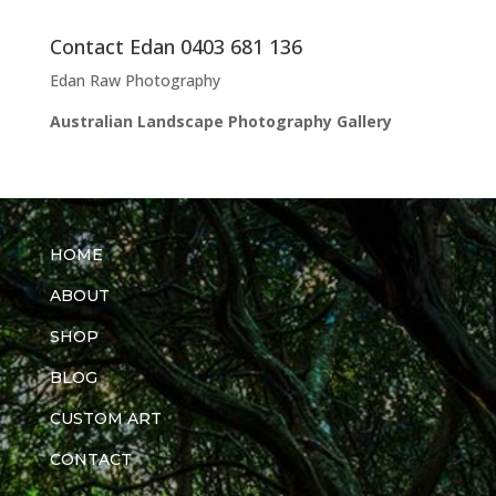
Contact Edan 0403 681 136
Edan Raw Photography
Australian Landscape Photography Gallery
HOME
ABOUT
SHOP
BLOG
CUSTOM ART
CONTACT