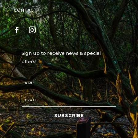
CONTACT
Sign up to receive news & special
offers!
SUBSCRIBE