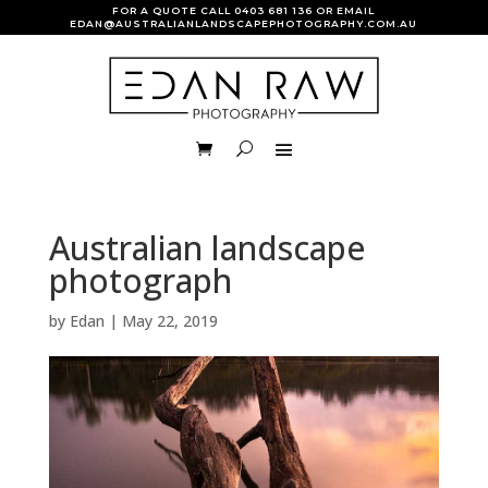
FOR A QUOTE CALL
0403 681 136
OR EMAIL
EDAN@AUSTRALIANLANDSCAPEPHOTOGRAPHY.COM.AU
Australian landscape
photograph
by
Edan
|
May 22, 2019