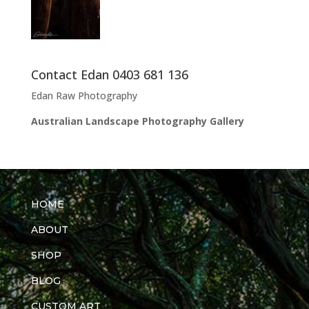
Contact Edan 0403 681 136
Edan Raw Photography
Australian Landscape Photography Gallery
HOME
ABOUT
SHOP
BLOG
CUSTOM ART