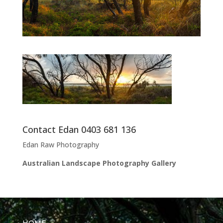
Contact Edan 0403 681 136
Edan Raw Photography
Australian Landscape Photography Gallery