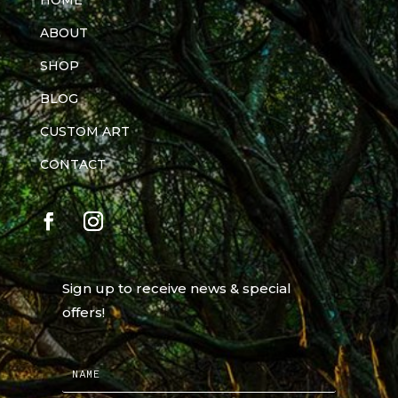
HOME
ABOUT
SHOP
BLOG
CUSTOM ART
CONTACT
Sign up to receive news & special
offers!