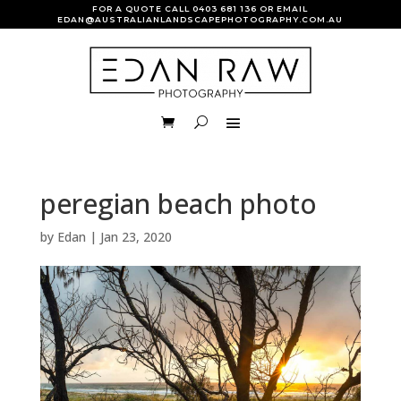
FOR A QUOTE CALL
0403 681 136
OR EMAIL
EDAN@AUSTRALIANLANDSCAPEPHOTOGRAPHY.COM.AU
peregian beach photo
by
Edan
|
Jan 23, 2020