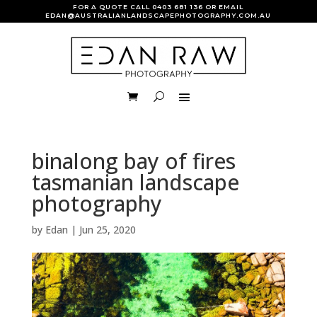
FOR A QUOTE CALL
0403 681 136
OR EMAIL
EDAN@AUSTRALIANLANDSCAPEPHOTOGRAPHY.COM.AU
binalong bay of fires
tasmanian landscape
photography
by
Edan
|
Jun 25, 2020