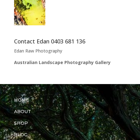
Contact Edan 0403 681 136
Edan Raw Photography
Australian Landscape Photography Gallery
HOME
ABOUT
SHOP
BLOG