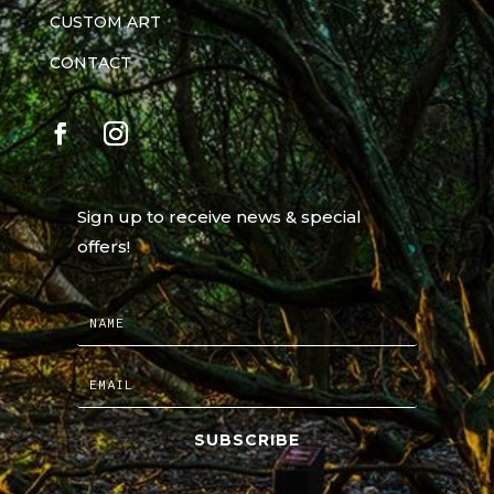
CUSTOM ART
CONTACT
Sign up to receive news & special
offers!
SUBSCRIBE