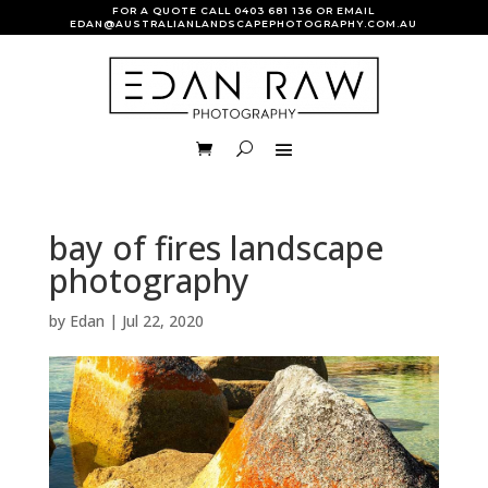
FOR A QUOTE CALL
0403 681 136
OR EMAIL
EDAN@AUSTRALIANLANDSCAPEPHOTOGRAPHY.COM.AU
bay of fires landscape
photography
by
Edan
|
Jul 22, 2020