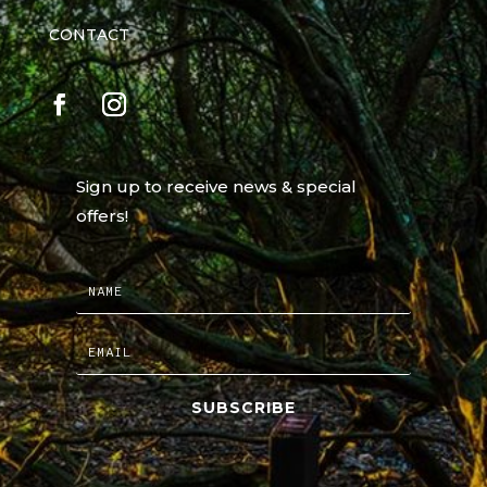
CONTACT
Sign up to receive news & special
offers!
SUBSCRIBE