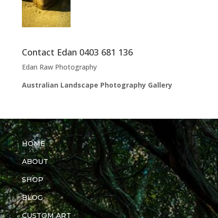
Contact Edan 0403 681 136
Edan Raw Photography
Australian Landscape Photography Gallery
HOME
ABOUT
SHOP
BLOG
CUSTOM ART