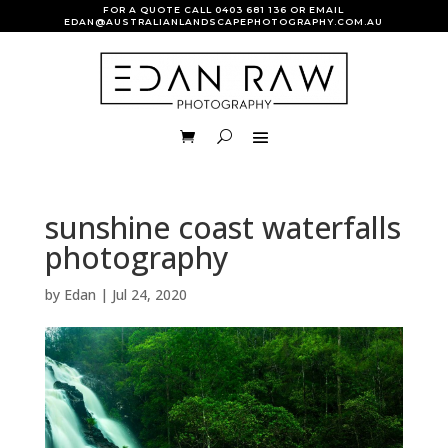
FOR A QUOTE CALL
0403 681 136
OR EMAIL
EDAN@AUSTRALIANLANDSCAPEPHOTOGRAPHY.COM.AU
sunshine coast waterfalls
photography
by
Edan
|
Jul 24, 2020