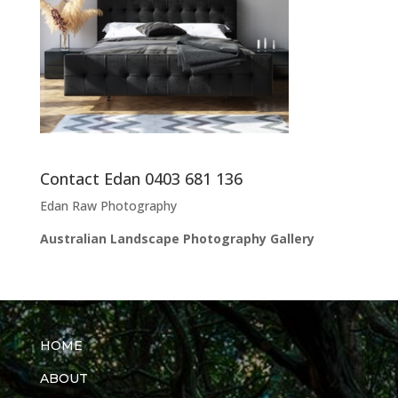
Contact Edan 0403 681 136
Edan Raw Photography
Australian Landscape Photography Gallery
HOME
ABOUT