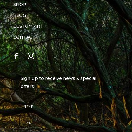
SHOP
BLOG
CUSTOM ART
CONTACT
Sign up to receive news & special
offers!