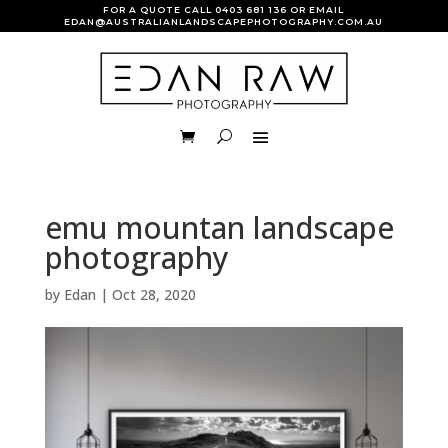
FOR A QUOTE CALL
0403 681 136
OR EMAIL
EDAN@AUSTRALIANLANDSCAPEPHOTOGRAPHY.COM.AU
emu mountan landscape
photography
by
Edan
|
Oct 28, 2020