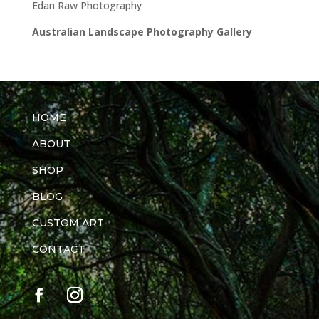
Edan Raw Photography
Australian Landscape Photography Gallery
HOME
ABOUT
SHOP
BLOG
CUSTOM ART
CONTACT