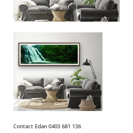
Contact Edan 0403 681 136