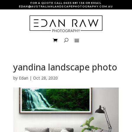
FOR A QUOTE CALL
0403 681 136
OR EMAIL
EDAN@AUSTRALIANLANDSCAPEPHOTOGRAPHY.COM.AU
yandina landscape photo
by
Edan
|
Oct 28, 2020