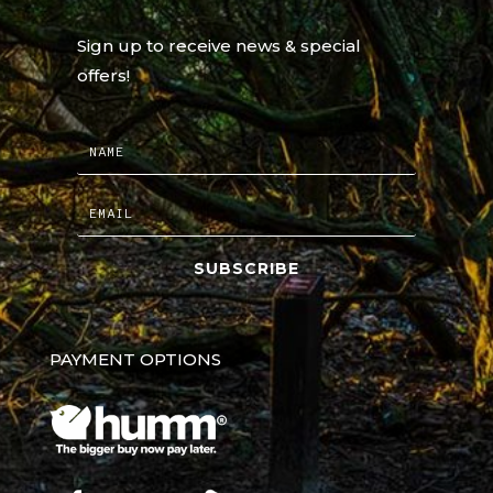
Sign up to receive news & special
offers!
SUBSCRIBE
PAYMENT OPTIONS