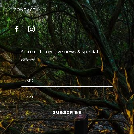
CONTACT
Sign up to receive news & special
offers!
SUBSCRIBE