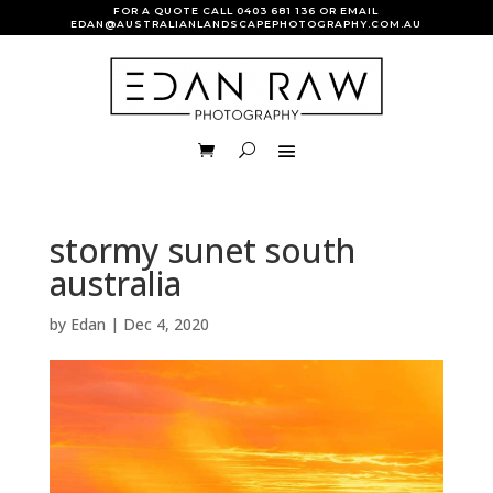
FOR A QUOTE CALL
0403 681 136
OR EMAIL
EDAN@AUSTRALIANLANDSCAPEPHOTOGRAPHY.COM.AU
stormy sunet south
australia
by
Edan
|
Dec 4, 2020