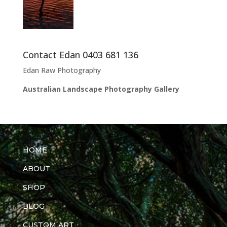
Contact Edan 0403 681 136
Edan Raw Photography
Australian Landscape Photography Gallery
HOME
ABOUT
SHOP
BLOG
CUSTOM ART