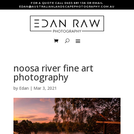
FOR A QUOTE CALL
0403 681 136
OR EMAIL
EDAN@AUSTRALIANLANDSCAPEPHOTOGRAPHY.COM.AU
noosa river fine art
photography
by
Edan
|
Mar 3, 2021