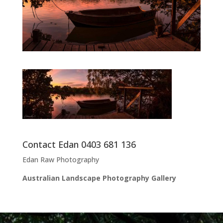
Contact Edan 0403 681 136
Edan Raw Photography
Australian Landscape Photography Gallery