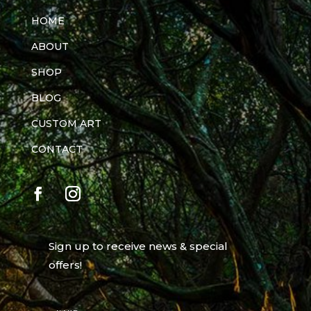
HOME
ABOUT
SHOP
BLOG
CUSTOM ART
CONTACT
Sign up to receive news & special
offers!