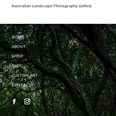
Australian Landscape Photography Gallery
HOME
ABOUT
SHOP
BLOG
CUSTOM ART
CONTACT