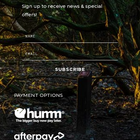
Sign up to receive news & special
offers!
SUBSCRIBE
PAYMENT OPTIONS