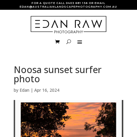
FOR A QUOTE CALL
0403 681 136
OR EMAIL
EDAN@AUSTRALIANLANDSCAPEPHOTOGRAPHY.COM.AU
Noosa sunset surfer
photo
by
Edan
|
Apr 16, 2024