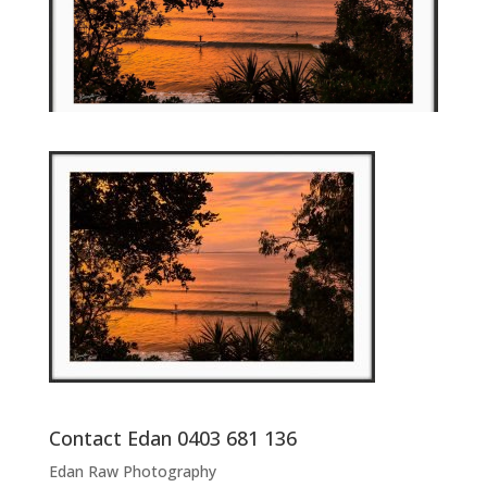
Contact Edan 0403 681 136
Edan Raw Photography