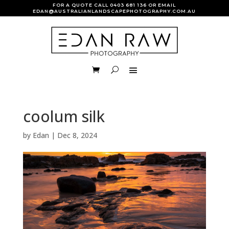
FOR A QUOTE CALL
0403 681 136
OR EMAIL
EDAN@AUSTRALIANLANDSCAPEPHOTOGRAPHY.COM.AU
coolum silk
by
Edan
|
Dec 8, 2024