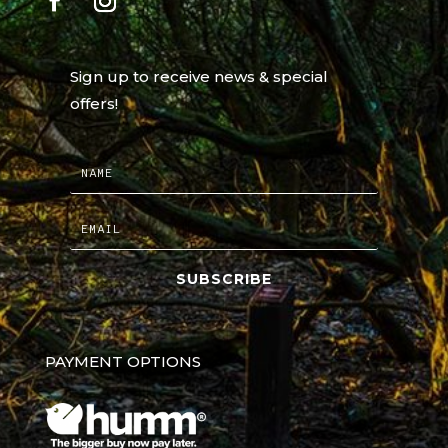
Sign up to receive news & special
offers!
SUBSCRIBE
PAYMENT OPTIONS