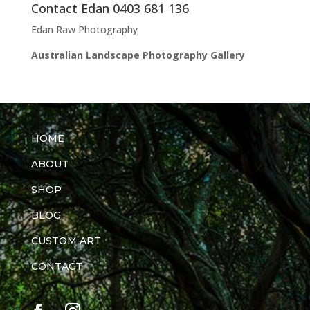
Contact Edan 0403 681 136
Edan Raw Photography
Australian Landscape Photography Gallery
HOME
ABOUT
SHOP
BLOG
CUSTOM ART
CONTACT