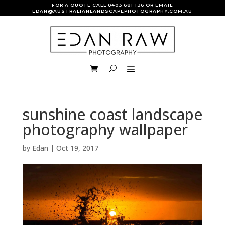
FOR A QUOTE CALL
0403 681 136
OR EMAIL
EDAN@AUSTRALIANLANDSCAPEPHOTOGRAPHY.COM.AU
sunshine coast landscape
photography wallpaper
by
Edan
|
Oct 19, 2017