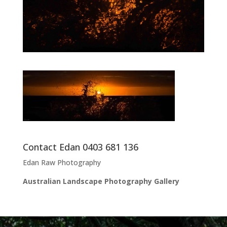
Contact Edan 0403 681 136
Edan Raw Photography
Australian Landscape Photography Gallery