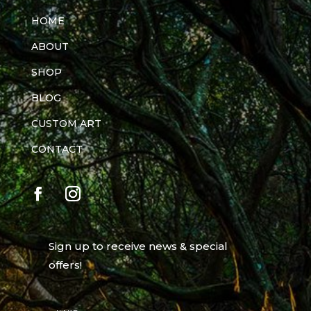
HOME
ABOUT
SHOP
BLOG
CUSTOM ART
CONTACT
Sign up to receive news & special
offers!