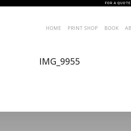
FOR A QUOTE
HOME
PRINT SHOP
BOOK
A
IMG_9955