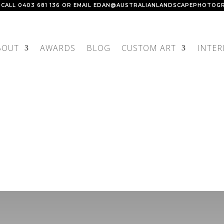
 CALL
0403 681 136
OR EMAIL
EDAN@AUSTRALIANLANDSCAPEPHOTOGR
BOUT
AWARDS
BLOG
CUSTOM ART
INTER