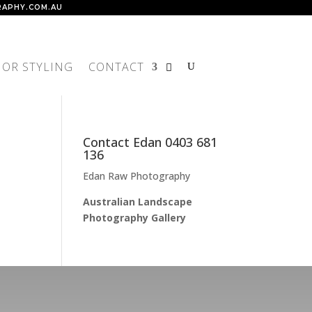
APHY.COM.AU
IOR STYLING
CONTACT
Contact Edan 0403 681
136
Edan Raw Photography
Australian Landscape
Photography Gallery