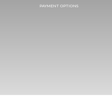
PAYMENT OPTIONS