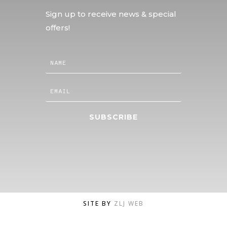
Sign up to receive news & special
offers!
SUBSCRIBE
SITE BY
ZLJ WEB