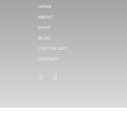
HOME
ABOUT
SHOP
BLOG
CUSTOM ART
CONTACT