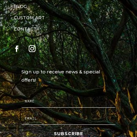
BLOG
CUSTOM ART
CONTACT
Sign up to receive news & special
offers!
SUBSCRIBE