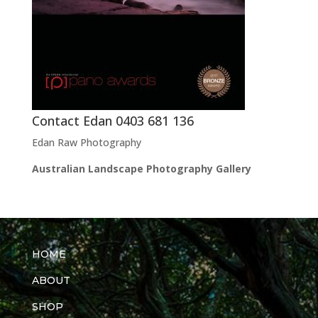
Contact Edan 0403 681 136
Edan Raw Photography
Australian Landscape Photography Gallery
HOME
ABOUT
SHOP