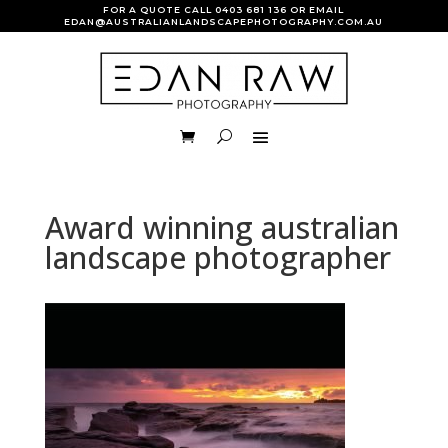
FOR A QUOTE CALL
0403 681 136
OR EMAIL
EDAN@AUSTRALIANLANDSCAPEPHOTOGRAPHY.COM.AU
Award winning australian
landscape photographer