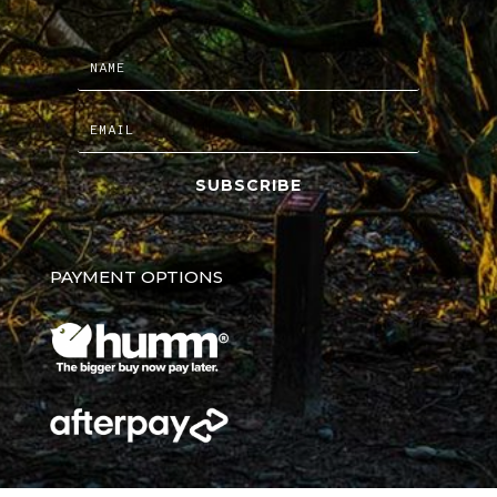
SUBSCRIBE
PAYMENT OPTIONS