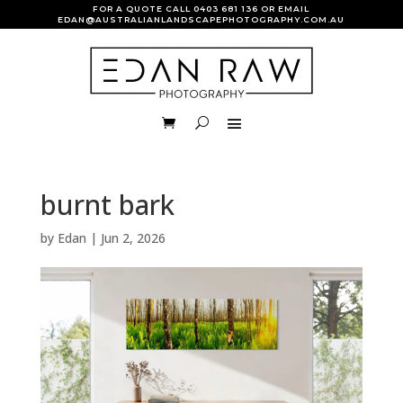
FOR A QUOTE CALL
0403 681 136
OR EMAIL
EDAN@AUSTRALIANLANDSCAPEPHOTOGRAPHY.COM.AU
burnt bark
by
Edan
|
Jun 2, 2026