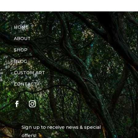
HOME
ABOUT
SHOP
BLOG
CUSTOM ART
CONTACT
Sign up to receive news & special
offers!