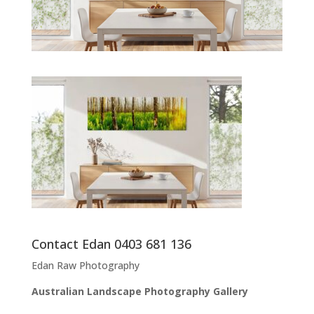
Contact Edan 0403 681 136
Edan Raw Photography
Australian Landscape Photography Gallery