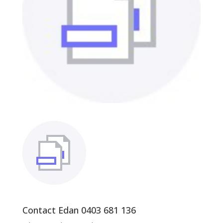
Contact Edan 0403 681 136