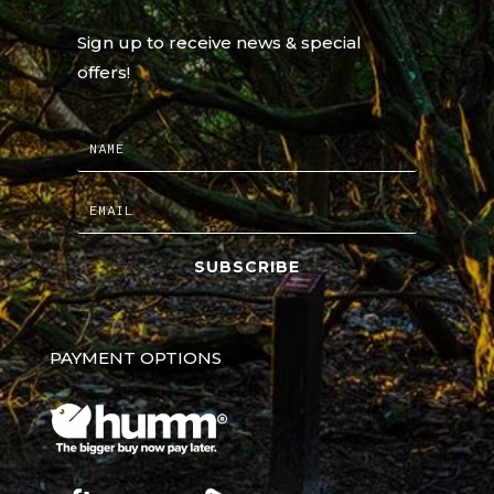
Sign up to receive news & special
offers!
SUBSCRIBE
PAYMENT OPTIONS