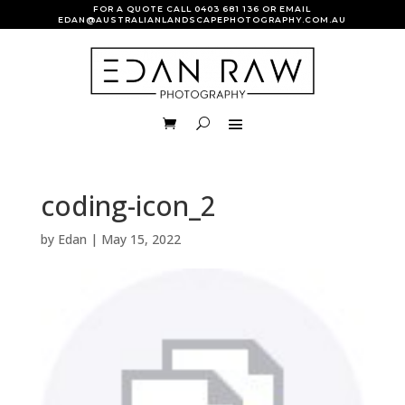
FOR A QUOTE CALL
0403 681 136
OR EMAIL
EDAN@AUSTRALIANLANDSCAPEPHOTOGRAPHY.COM.AU
coding-icon_2
by
Edan
|
May 15, 2022