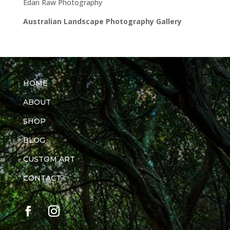
Edan Raw Photography
Australian Landscape Photography Gallery
HOME
ABOUT
SHOP
BLOG
CUSTOM ART
CONTACT