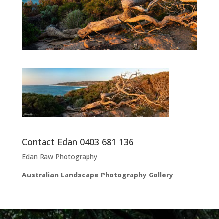
Contact Edan 0403 681 136
Edan Raw Photography
Australian Landscape Photography Gallery