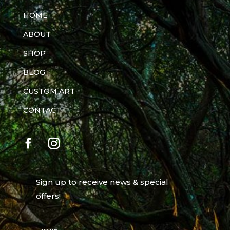
HOME
ABOUT
SHOP
BLOG
CUSTOM ART
CONTACT
Sign up to receive news & special
offers!