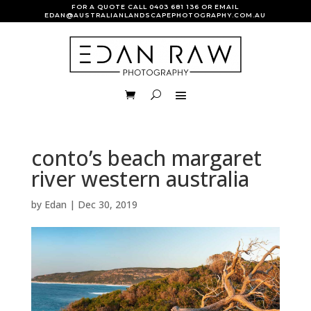
FOR A QUOTE CALL
0403 681 136
OR EMAIL
EDAN@AUSTRALIANLANDSCAPEPHOTOGRAPHY.COM.AU
conto’s beach margaret
river western australia
by
Edan
|
Dec 30, 2019