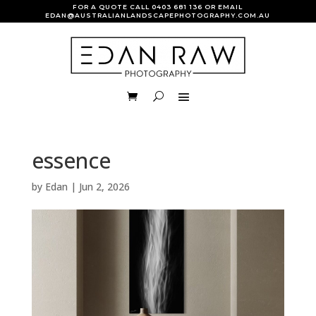
FOR A QUOTE CALL
0403 681 136
OR EMAIL
EDAN@AUSTRALIANLANDSCAPEPHOTOGRAPHY.COM.AU
essence
by
Edan
|
Jun 2, 2026