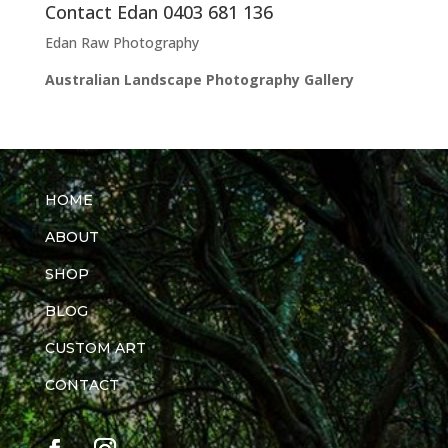
Contact Edan 0403 681 136
Edan Raw Photography
Australian Landscape Photography Gallery
HOME
ABOUT
SHOP
BLOG
CUSTOM ART
CONTACT