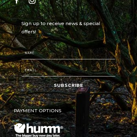
Sign up to receive news & special
offers!
SUBSCRIBE
PAYMENT OPTIONS