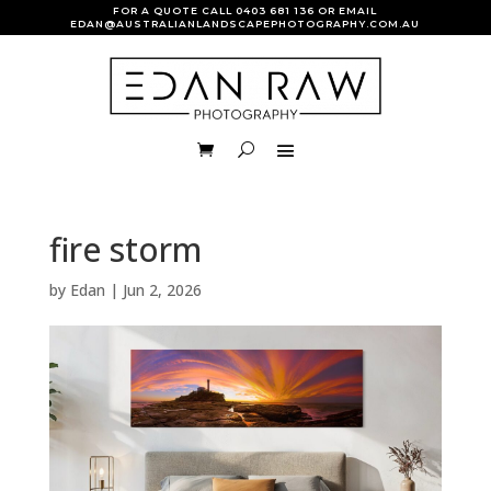
FOR A QUOTE CALL
0403 681 136
OR EMAIL
EDAN@AUSTRALIANLANDSCAPEPHOTOGRAPHY.COM.AU
fire storm
by
Edan
|
Jun 2, 2026