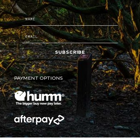
SUBSCRIBE
PAYMENT OPTIONS