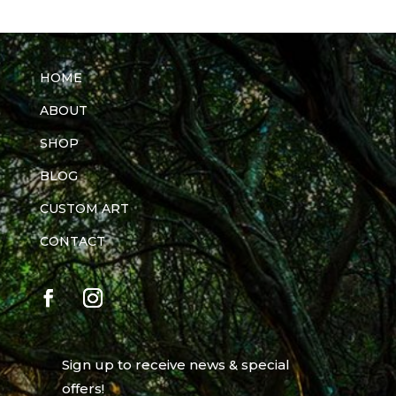
HOME
ABOUT
SHOP
BLOG
CUSTOM ART
CONTACT
Sign up to receive news & special
offers!