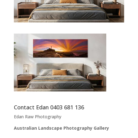
Contact Edan 0403 681 136
Edan Raw Photography
Australian Landscape Photography Gallery