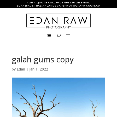
FOR A QUOTE CALL
0403 681 136
OR EMAIL
EDAN@AUSTRALIANLANDSCAPEPHOTOGRAPHY.COM.AU
galah gums copy
by
Edan
|
Jan 1, 2022