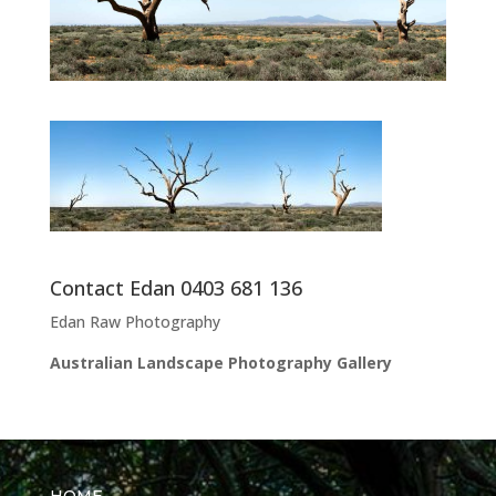
Contact Edan 0403 681 136
Edan Raw Photography
Australian Landscape Photography Gallery