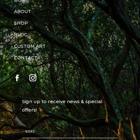
HOME
ABOUT
SHOP
BLOG
CUSTOM ART
CONTACT
Sign up to receive news & special
offers!