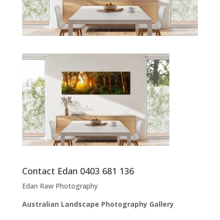
Contact Edan 0403 681 136
Edan Raw Photography
Australian Landscape Photography Gallery