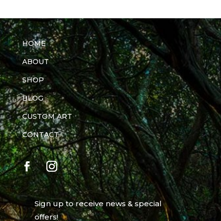
HOME
ABOUT
SHOP
BLOG
CUSTOM ART
CONTACT
Sign up to receive news & special
offers!