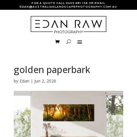
FOR A QUOTE CALL
0403 681 136
OR EMAIL
EDAN@AUSTRALIANLANDSCAPEPHOTOGRAPHY.COM.AU
golden paperbark
by
Edan
|
Jun 2, 2026