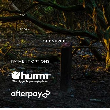
SUBSCRIBE
PAYMENT OPTIONS