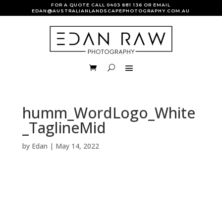
FOR A QUOTE CALL
0403 681 136
OR EMAIL
EDAN@AUSTRALIANLANDSCAPEPHOTOGRAPHY.COM.AU
humm_WordLogo_White
_TaglineMid
by
Edan
|
May 14, 2022