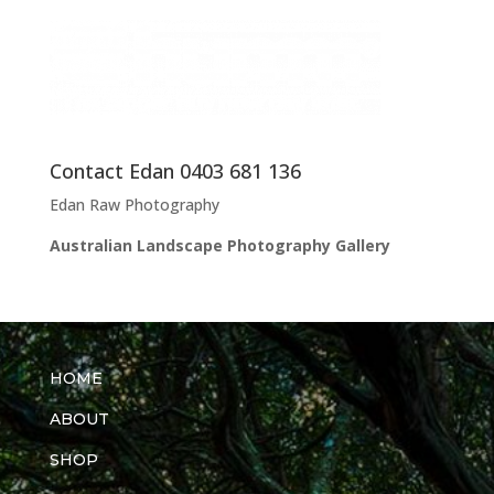
Contact Edan 0403 681 136
Edan Raw Photography
Australian Landscape Photography Gallery
HOME
ABOUT
SHOP