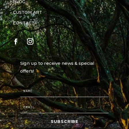
BLOG
CUSTOM ART
CONTACT
Sign up to receive news & special
offers!
SUBSCRIBE