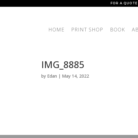
FOR A QUOTE
HOME
PRINT SHOP
BOOK
A
IMG_8885
by
Edan
|
May 14, 2022