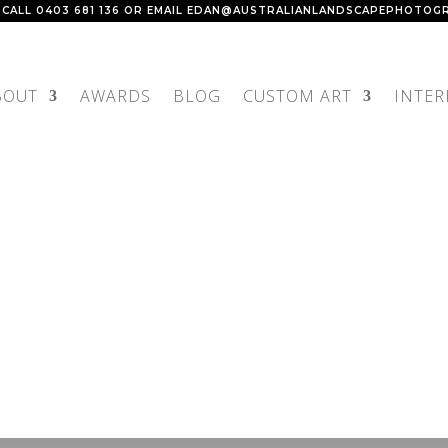
 CALL
0403 681 136
OR EMAIL
EDAN@AUSTRALIANLANDSCAPEPHOTOGR
BOUT
AWARDS
BLOG
CUSTOM ART
INTER