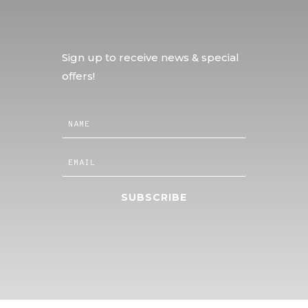
Sign up to receive news & special
offers!
SUBSCRIBE