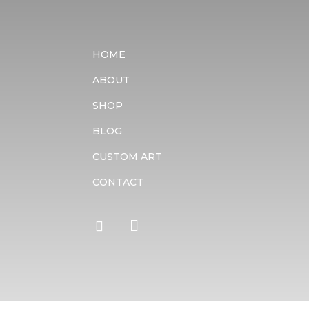
HOME
ABOUT
SHOP
BLOG
CUSTOM ART
CONTACT