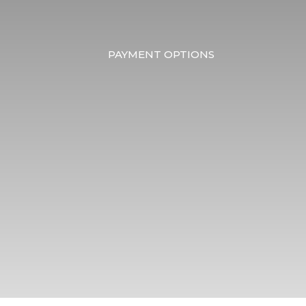
PAYMENT OPTIONS