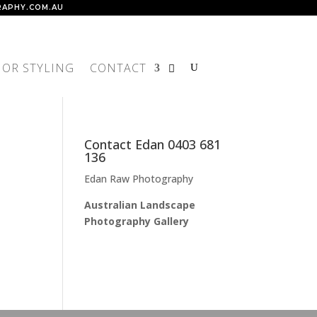
APHY.COM.AU
IOR STYLING
CONTACT
Contact Edan 0403 681
136
Edan Raw Photography
Australian Landscape
Photography Gallery