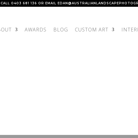
 CALL
0403 681 136
OR EMAIL
EDAN@AUSTRALIANLANDSCAPEPHOTOGR
BOUT
AWARDS
BLOG
CUSTOM ART
INTER