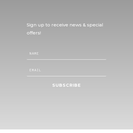
Sign up to receive news & special
offers!
SUBSCRIBE