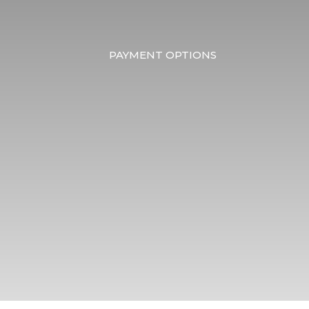
PAYMENT OPTIONS