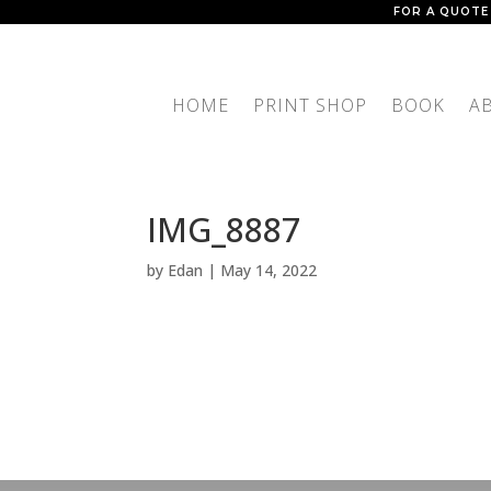
FOR A QUOTE
HOME
PRINT SHOP
BOOK
A
IMG_8887
by
Edan
|
May 14, 2022