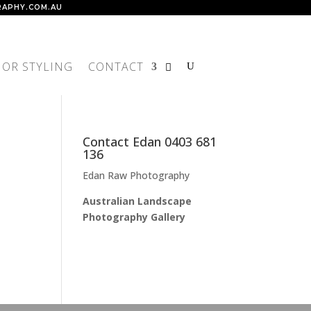
APHY.COM.AU
IOR STYLING
CONTACT
Contact Edan 0403 681
136
Edan Raw Photography
Australian Landscape
Photography Gallery