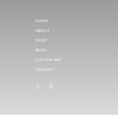
HOME
ABOUT
SHOP
BLOG
CUSTOM ART
CONTACT