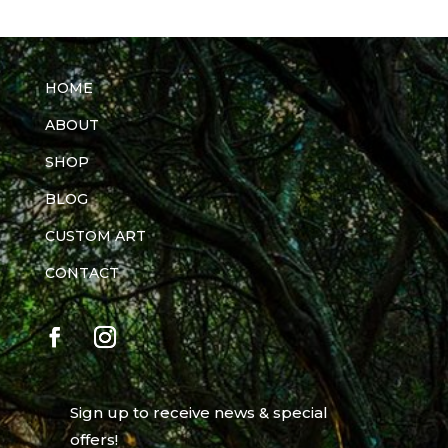
HOME
ABOUT
SHOP
BLOG
CUSTOM ART
CONTACT
Sign up to receive news & special
offers!