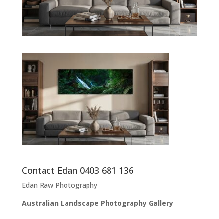
Contact Edan 0403 681 136
Edan Raw Photography
Australian Landscape Photography Gallery