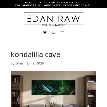
FOR A QUOTE CALL
0403 681 136
OR EMAIL
EDAN@AUSTRALIANLANDSCAPEPHOTOGRAPHY.COM.AU
kondalilla cave
by
Edan
|
Jun 2, 2026