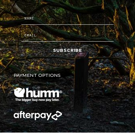
SUBSCRIBE
PAYMENT OPTIONS