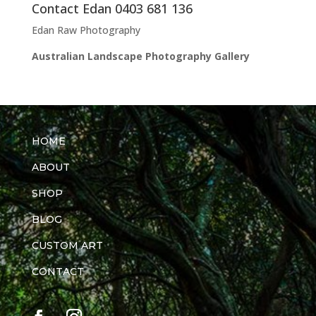
Contact Edan 0403 681 136
Edan Raw Photography
Australian Landscape Photography Gallery
HOME
ABOUT
SHOP
BLOG
CUSTOM ART
CONTACT