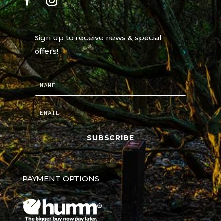
Sign up to receive news & special
offers!
SUBSCRIBE
PAYMENT OPTIONS