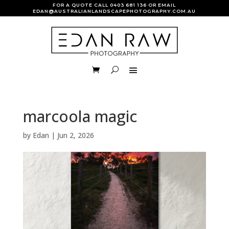
FOR A QUOTE CALL
0403 681 136
OR EMAIL
EDAN@AUSTRALIANLANDSCAPEPHOTOGRAPHY.COM.AU
marcoola magic
by
Edan
|
Jun 2, 2026