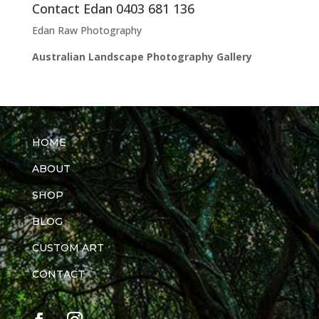
Contact Edan 0403 681 136
Edan Raw Photography
Australian Landscape Photography Gallery
HOME
ABOUT
SHOP
BLOG
CUSTOM ART
CONTACT