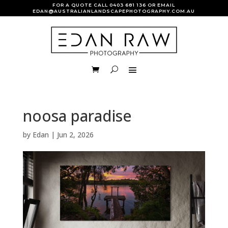
FOR A QUOTE CALL
0403 681 136
OR EMAIL
EDAN@AUSTRALIANLANDSCAPEPHOTOGRAPHY.COM.AU
noosa paradise
by
Edan
|
Jun 2, 2026