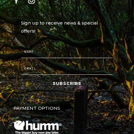
Sign up to receive news & special
offers!
SUBSCRIBE
PAYMENT OPTIONS