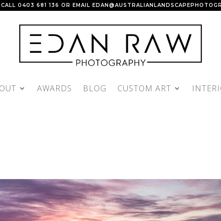
 CALL
0403 681 136
OR EMAIL
EDAN@AUSTRALIANLANDSCAPEPHOTOGR
OUT
AWARDS
BLOG
CUSTOM ART
INTER