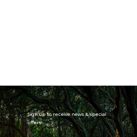
Sign up to receive news & special
offers!