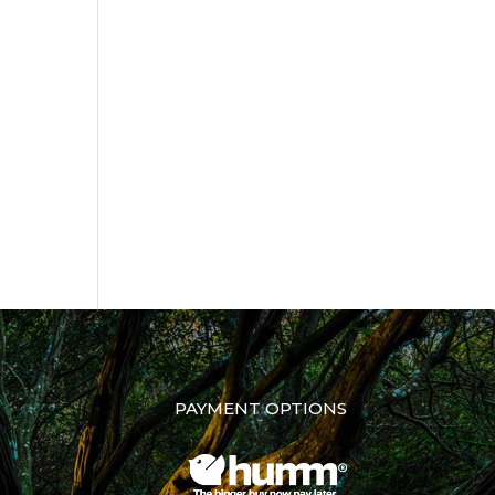
PAYMENT OPTIONS