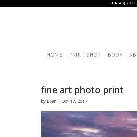
FOR A QUOTE
HOME
PRINT SHOP
BOOK
AB
fine art photo print
by
Edan
|
Oct 17, 2017