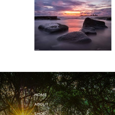
HOME
ABOUT
SHOP