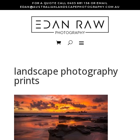
FOR A QUOTE CALL
0403 681 136
OR EMAIL
EDAN@AUSTRALIANLANDSCAPEPHOTOGRAPHY.COM.AU
landscape photography
prints