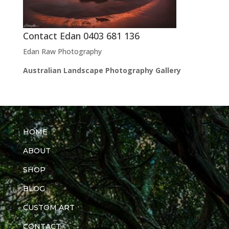
Contact Edan 0403 681 136
Edan Raw Photography
Australian Landscape Photography Gallery
HOME
ABOUT
SHOP
BLOG
CUSTOM ART
CONTACT