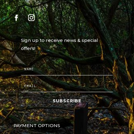
Sign up to receive news & special
offers!
SUBSCRIBE
PAYMENT OPTIONS