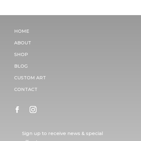
HOME
ABOUT
SHOP
BLOG
CUSTOM ART
CONTACT
Sign up to receive news & special