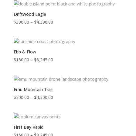
through
$4,300.00
Driftwood Eagle
Price
$
300.00
–
$
4,300.00
range:
$300.00
through
$4,300.00
Ebb & Flow
Price
$
150.00
–
$
3,245.00
range:
$150.00
through
$3,245.00
Emu Mountain Trail
Price
$
300.00
–
$
4,300.00
range:
$300.00
through
$4,300.00
First Bay Rapid
Price
$
150.00
–
$
3,245.00