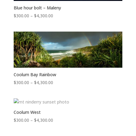
Blue hour bolt – Maleny
Price
$
300.00
–
$
4,300.00
range:
$300.00
through
$4,300.00
Coolum Bay Rainbow
Price
$
300.00
–
$
4,300.00
range:
$300.00
through
$4,300.00
Coolum West
Price
$
300.00
–
$
4,300.00
range:
$300.00