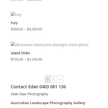
range:
$150.00
through
$3,245.00
Fury
Price
$
300.00
–
$
4,300.00
range:
$300.00
through
$4,300.00
Island Strike
Price
$
150.00
–
$
3,245.00
range:
$150.00
through
1
2
→
$3,245.00
Contact Edan 0403 681 136
Edan Raw Photography
Australian Landscape Photography Gallery