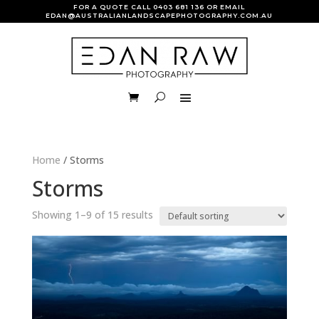
FOR A QUOTE CALL
0403 681 136
OR EMAIL
EDAN@AUSTRALIANLANDSCAPEPHOTOGRAPHY.COM.AU
Home
/ Storms
Storms
Showing 1–9 of 15 results