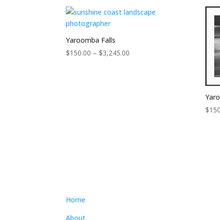
$300.00
through
$4,300.00
Yaroomba Falls
Price
$
150.00
–
$
3,245.00
range:
$150.00
through
Yar
$3,245.00
$
150
Home
About