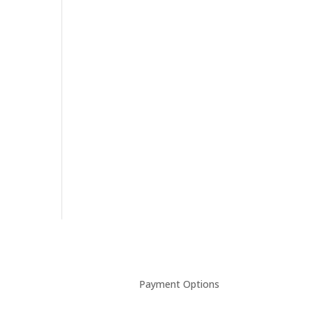
Payment Options