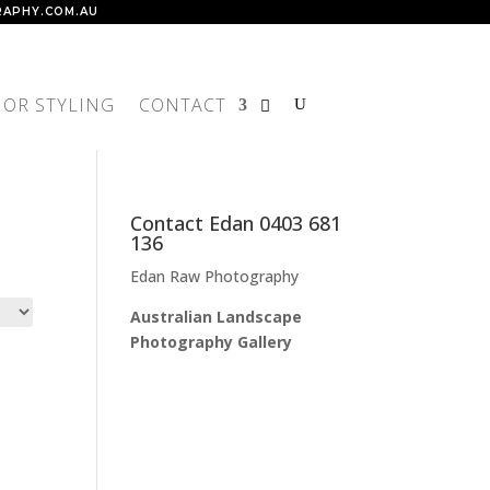
APHY.COM.AU
IOR STYLING
CONTACT
Contact Edan 0403 681
136
Edan Raw Photography
Australian Landscape
Photography Gallery