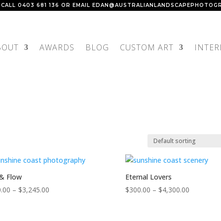
 CALL
0403 681 136
OR EMAIL
EDAN@AUSTRALIANLANDSCAPEPHOTOGR
BOUT
AWARDS
BLOG
CUSTOM ART
INTER
& Flow
Eternal Lovers
Price
Price
.00
–
$
3,245.00
$
300.00
–
$
4,300.00
range:
range:
$150.00
$300.00