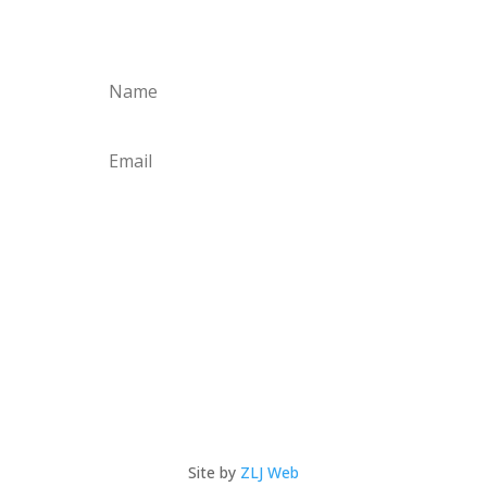
news & special offers!
Subscribe
Site by
ZLJ Web