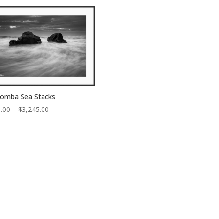
through
through
$3,245.00
$4,300.00
oomba Sea Stacks
Price
.00
–
$
3,245.00
range:
$150.00
through
$3,245.00
Sign up to receive