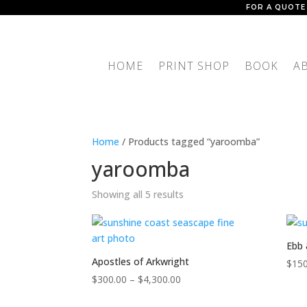
FOR A QUOTE
HOME
PRINT SHOP
BOOK
A
Home
/ Products tagged “yaroomba”
yaroomba
Showing all 5 results
Ebb 
Apostles of Arkwright
$
150
Price
$
300.00
–
$
4,300.00
range: