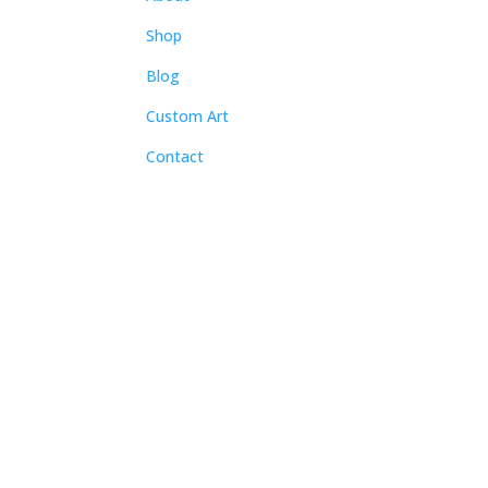
Shop
Blog
Custom Art
Contact