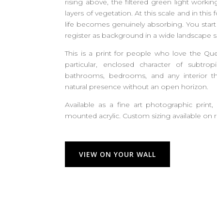
rising above, the filtered green light work
layers of vegetation. At this scale and in this 
life becomes genuinely absorbing. You start
register as background in a wide landscape s
This is a print for people who love the Qu
particular, enclosed character of subtropi
bathrooms, bedrooms, and any interior th
natural presence without an open horizon.
Available as a fine art photographic print,
mounted acrylic. Custom sizing available on 
VIEW ON YOUR WALL