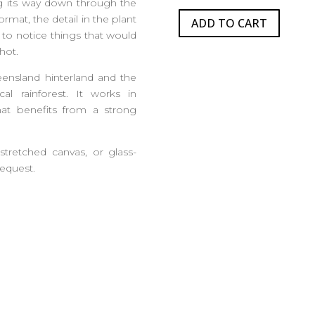
ing its way down through the
format, the detail in the plant
ADD TO CART
 to notice things that would
hot.
eensland hinterland and the
cal rainforest. It works in
at benefits from a strong
 stretched canvas, or glass-
request.