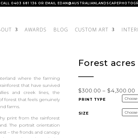
 CALL
0403 681 136
OR EMAIL
EDAN@AUSTRALIANLANDSCAPEPHOTOGR
BOUT
AWARDS
BLOG
CUSTOM ART
INTER
Forest acres
terland where the farming
ainforest that have survived
P
$
300.00
–
$
4,300.00
llies and creek lines, the
r
 forest that feels genuinely
PRINT TYPE
and farms.
SIZE
hy print from the rainforest
$
d. The portrait orientation
forest – the fronds and canopy