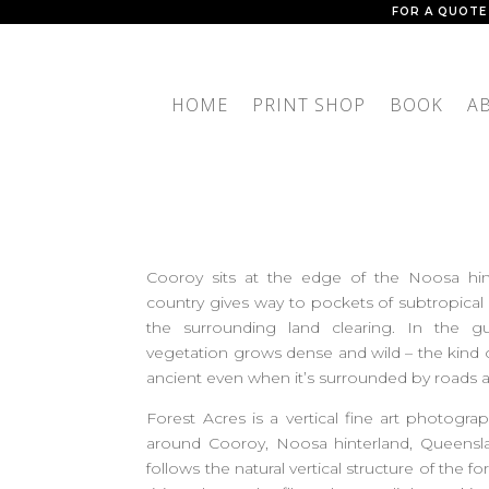
FOR A QUOTE
HOME
PRINT SHOP
BOOK
A
Cooroy sits at the edge of the Noosa hin
country gives way to pockets of subtropical r
the surrounding land clearing. In the gu
vegetation grows dense and wild – the kind of
ancient even when it’s surrounded by roads 
Forest Acres is a vertical fine art photograp
around Cooroy, Noosa hinterland, Queenslan
follows the natural vertical structure of the 