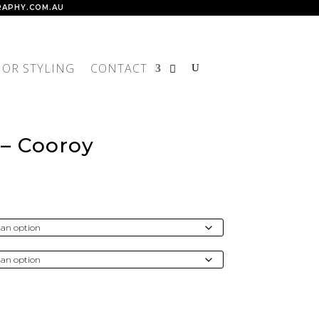
APHY.COM.AU
IOR STYLING
CONTACT
 – Cooroy
rice
ange:
$300.00
through
4,300.00