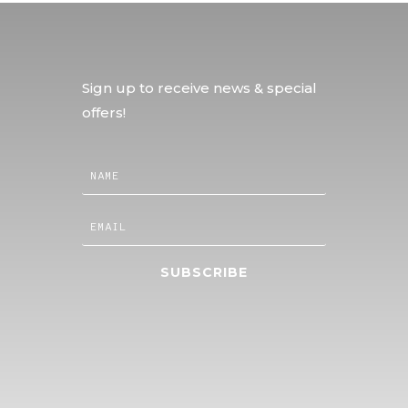
Sign up to receive news & special
offers!
SUBSCRIBE