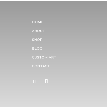
HOME
ABOUT
SHOP
BLOG
CUSTOM ART
CONTACT