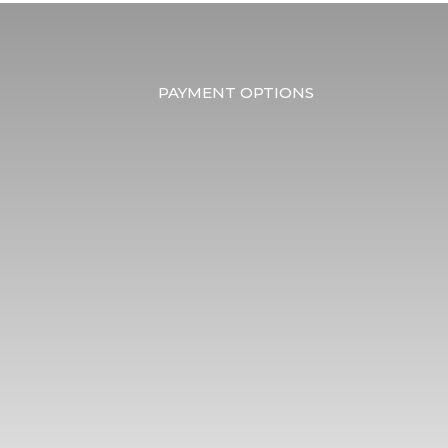
PAYMENT OPTIONS