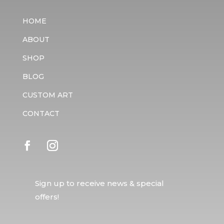
HOME
ABOUT
SHOP
BLOG
CUSTOM ART
CONTACT
Sign up to receive news & special
offers!