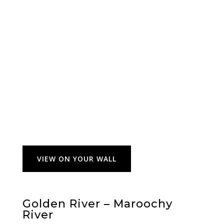
VIEW ON YOUR WALL
Golden River – Maroochy
River