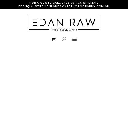
FOR A QUOTE CALL
0403 681 136
OR EMAIL
EDAN@AUSTRALIANLANDSCAPEPHOTOGRAPHY.COM.AU