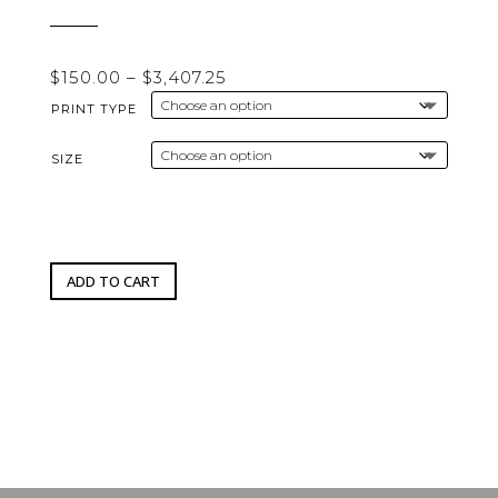
Price
$
150.00
–
$
3,407.25
range:
PRINT TYPE
$150.00
through
SIZE
$3,407.25
ADD TO CART