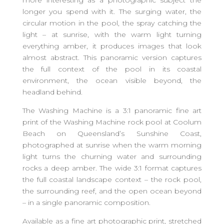
more interesting as a photographic subject the
longer you spend with it. The surging water, the
circular motion in the pool, the spray catching the
light – at sunrise, with the warm light turning
everything amber, it produces images that look
almost abstract. This panoramic version captures
the full context of the pool in its coastal
environment, the ocean visible beyond, the
headland behind.
The Washing Machine is a 3:1 panoramic fine art
print of the Washing Machine rock pool at Coolum
Beach on Queensland’s Sunshine Coast,
photographed at sunrise when the warm morning
light turns the churning water and surrounding
rocks a deep amber. The wide 3:1 format captures
the full coastal landscape context – the rock pool,
the surrounding reef, and the open ocean beyond
– in a single panoramic composition.
Available as a fine art photographic print, stretched