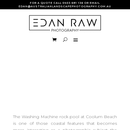
FOR A QUOTE CALL
0403 681 136
OR EMAIL
EDAN@AUSTRALIANLANDSCAPEPHOTOGRAPHY.COM.AU
The Washing Machine rock pool at Coolum Beach
is one of those coastal features that becomes