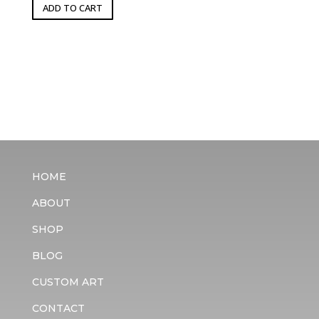
ADD TO CART
HOME
ABOUT
SHOP
BLOG
CUSTOM ART
CONTACT