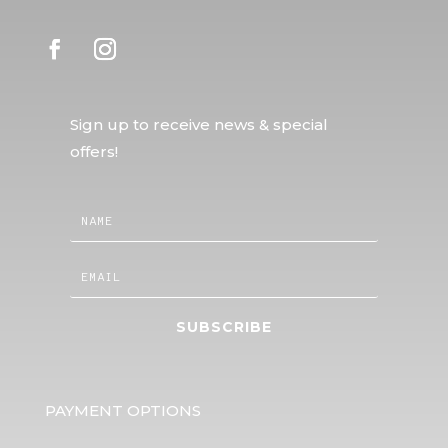
Sign up to receive news & special
offers!
SUBSCRIBE
PAYMENT OPTIONS