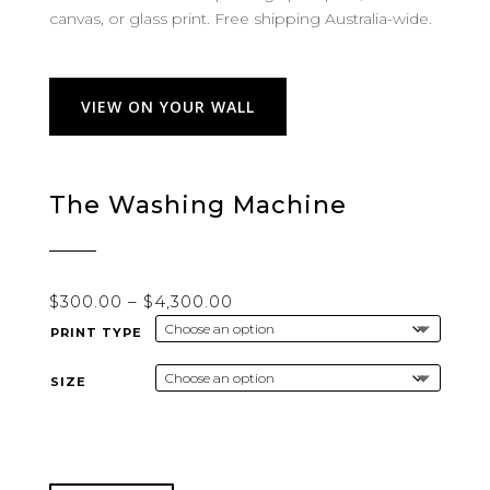
canvas, or glass print. Free shipping Australia-wide.
VIEW ON YOUR WALL
The Washing Machine
Price
$
300.00
–
$
4,300.00
range:
PRINT TYPE
$300.00
through
SIZE
$4,300.00