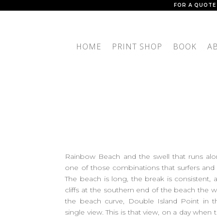
FOR A QUOTE
HOME
PRINT SHOP
BOOK
A
Rainbow Beach and the swell that runs alon
one of those combinations that surfers an
The beach is long, the break is consistent,
cliffs at the southern end of the beach the w
the beach curve, Double Island Point in the
single view. This is that view, on a day when