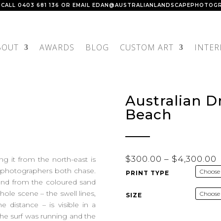
 CALL
0403 681 136
OR EMAIL
EDAN@AUSTRALIANLANDSCAPEPHOTOGR
BOUT
AWARDS
BLOG
CUSTOM ART
INTER
Australian 
Beach
P
$
300.00
–
$
4,300.00
g it from the north-east is
r
d photographers both chase.
PRINT TYPE
 and from the coloured sand
hole scene – the swell lines,
SIZE
$
 distance – is visible in a
 the surf was running and the