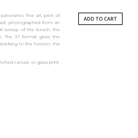
panoramic fine art print of
ADD TO CART
ast, photographed from an
ull sweep of the beach, the
s. The 3:1 format gives the
 stacking to the horizon, the
etched canvas, or glass print.