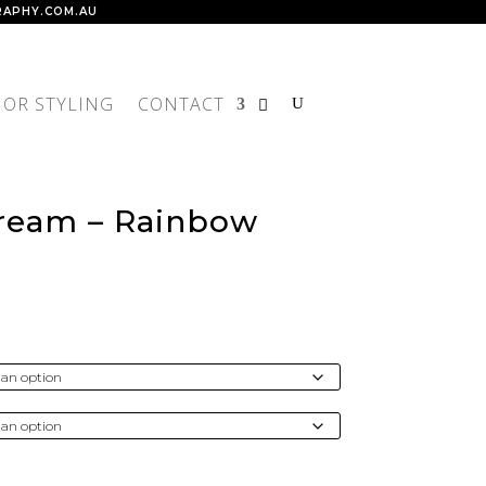
APHY.COM.AU
IOR STYLING
CONTACT
Dream – Rainbow
rice
ange:
$300.00
through
4,300.00