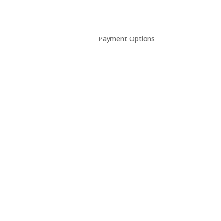
Payment Options