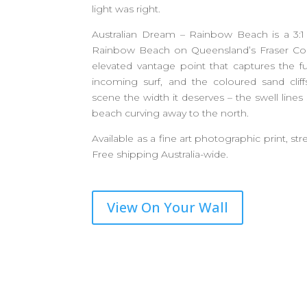
light was right.
Australian Dream – Rainbow Beach is a 3:1 
Rainbow Beach on Queensland’s Fraser Co
elevated vantage point that captures the f
incoming surf, and the coloured sand cliff
scene the width it deserves – the swell lines
beach curving away to the north.
Available as a fine art photographic print, str
Free shipping Australia-wide.
View On Your Wall