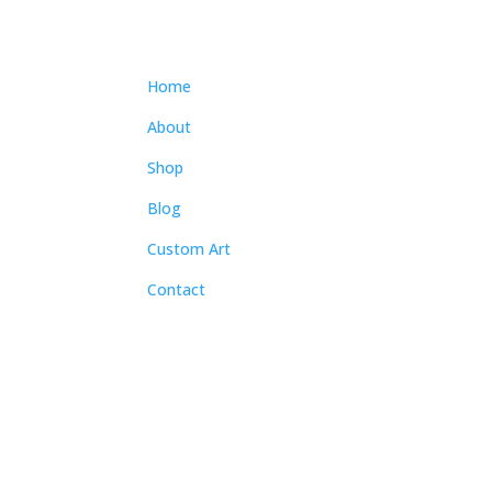
Home
About
Shop
Blog
Custom Art
Contact