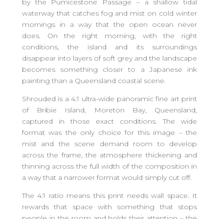
by the Pumicestone Passage – a shallow tidal
waterway that catches fog and mist on cold winter
mornings in a way that the open ocean never
does. On the right morning, with the right
conditions, the island and its surroundings
disappear into layers of soft grey and the landscape
becomes something closer to a Japanese ink
painting than a Queensland coastal scene.
Shrouded is a 4:1 ultra-wide panoramic fine art print
of Bribie Island, Moreton Bay, Queensland,
captured in those exact conditions. The wide
format was the only choice for this image – the
mist and the scene demand room to develop
across the frame, the atmosphere thickening and
thinning across the full width of the composition in
a way that a narrower format would simply cut off.
The 4:1 ratio means this print needs wall space. It
rewards that space with something that stops
people in the room and holds their attention – the