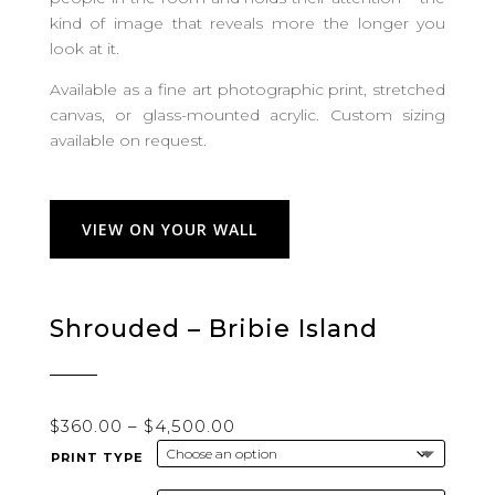
kind of image that reveals more the longer you
look at it.
Available as a fine art photographic print, stretched
canvas, or glass-mounted acrylic. Custom sizing
available on request.
VIEW ON YOUR WALL
Shrouded – Bribie Island
Price
$
360.00
–
$
4,500.00
range:
PRINT TYPE
$360.00