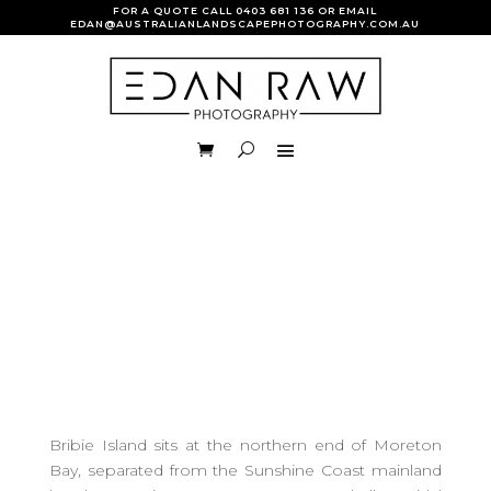
FOR A QUOTE CALL
0403 681 136
OR EMAIL
EDAN@AUSTRALIANLANDSCAPEPHOTOGRAPHY.COM.AU
Bribie Island sits at the northern end of Moreton
Bay, separated from the Sunshine Coast mainland