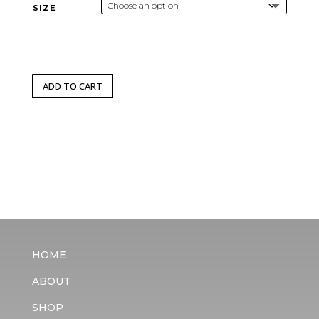
through
SIZE
$4,500.00
ADD TO CART
HOME
ABOUT
SHOP