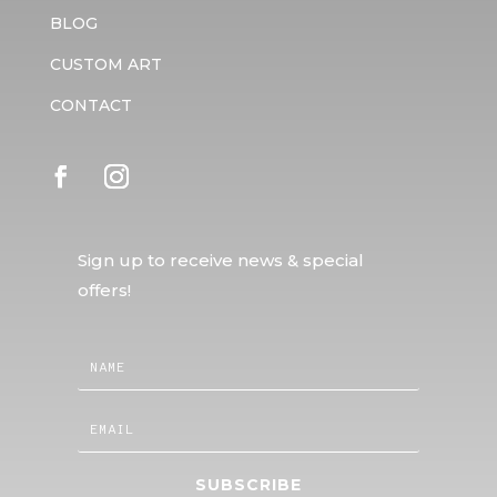
BLOG
CUSTOM ART
CONTACT
Sign up to receive news & special
offers!
SUBSCRIBE